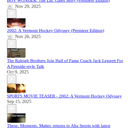
BOY WONDER: The Luc Gates Story (Premiere Edition)
Nov 29, 2025
2002: A Vermont Hockey Odyssey (Premiere Edition)
Nov 26, 2025
The Raleigh Brothers Join Hall of Fame Coach Jack Leggett For
A Fireside-style Talk
Oct 9, 2025
SPORTS MOVIE TEASER - 2002: A Vermont Hockey Odyssey
Sep 15, 2025
These. Moments. Matter. returns to Aha Sports with latest