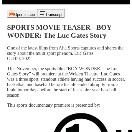
Open in app
Transcript
SPORTS MOVIE TEASER - BOY
WONDER: The Luc Gates Story
One of the latest films from Aha Sports captures and shares the
story about the multi-sport phenom, Luc Gates
Oct 09, 2025
This November, the sports film “BOY WONDER: The Luc
Gates Story” will premiere at the Welden Theatre. Luc Gates
was a three sport, standout athlete having had success in soccer,
basketball and baseball before his life ended abruptly from a
brain tumor days before the start of his senior year baseball
season.
This sports documentary premiere is presented by: