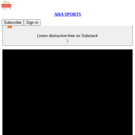
AHA SPORTS
Subscribe
Sign in
Listen distraction-free on Substack