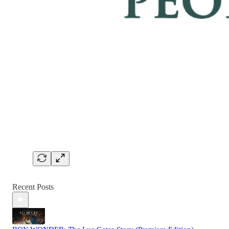
Recent Posts