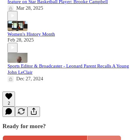
feature on Star Basketball Player: Brooke Campbell
Mar 28, 2025
Women's History Month
Feb 28, 2025
Sports Editor & Broadcaster - Leonard Parent Recalls A Young
John LeClair
Dec 27, 2024
2
Ready for more?