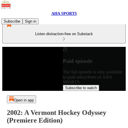
AHA SPORTS
Subscribe
Sign in
Listen distraction-free on Substack
Paid episode
The full episode is only available
to paid subscribers of AHA
SPORTS
Subscribe to watch
Open in app
2002: A Vermont Hockey Odyssey
(Premiere Edition)