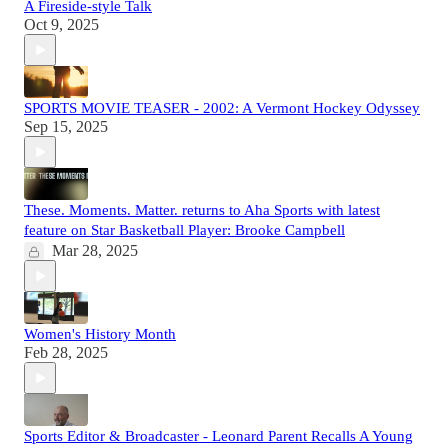
A Fireside-style Talk
Oct 9, 2025
SPORTS MOVIE TEASER - 2002: A Vermont Hockey Odyssey
Sep 15, 2025
These. Moments. Matter. returns to Aha Sports with latest
feature on Star Basketball Player: Brooke Campbell
Mar 28, 2025
Women's History Month
Feb 28, 2025
Sports Editor & Broadcaster - Leonard Parent Recalls A Young