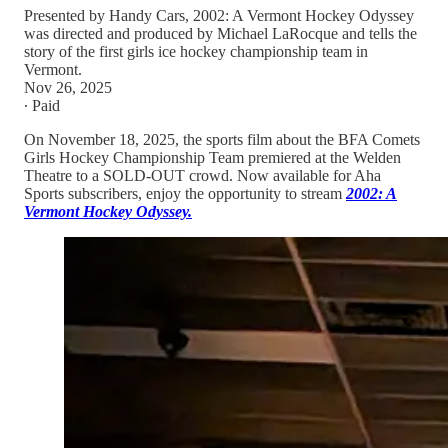
Presented by Handy Cars, 2002: A Vermont Hockey Odyssey
was directed and produced by Michael LaRocque and tells the
story of the first girls ice hockey championship team in
Vermont.
Nov 26, 2025
∙ Paid
On November 18, 2025, the sports film about the BFA Comets
Girls Hockey Championship Team premiered at the Welden
Theatre to a SOLD-OUT crowd. Now available for Aha
Sports subscribers, enjoy the opportunity to stream
2002: A
Vermont Hockey Odyssey.