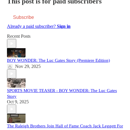
This post is for paid subscribers
Subscribe
Already a paid subscriber?
Sign in
Recent Posts
BOY WONDER: The Luc Gates Story (Premiere Edition)
Nov 29, 2025
SPORTS MOVIE TEASER - BOY WONDER: The Luc Gates
Story
Oct 9, 2025
The Raleigh Brothers Join Hall of Fame Coach Jack Leggett For