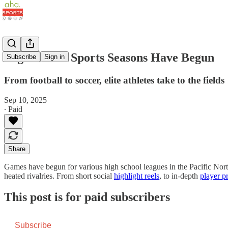
High School Sports Seasons Have Begun
Subscribe
Sign in
From football to soccer, elite athletes take to the fields
Sep 10, 2025
∙ Paid
Share
Games have begun for various high school leagues in the Pacific Nor
heated rivalries. From short social
highlight reels
, to in-depth
player p
This post is for paid subscribers
Subscribe