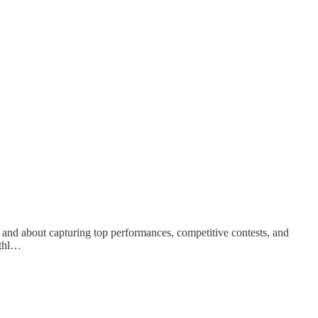
 and about capturing top performances, competitive contests, and
athl…