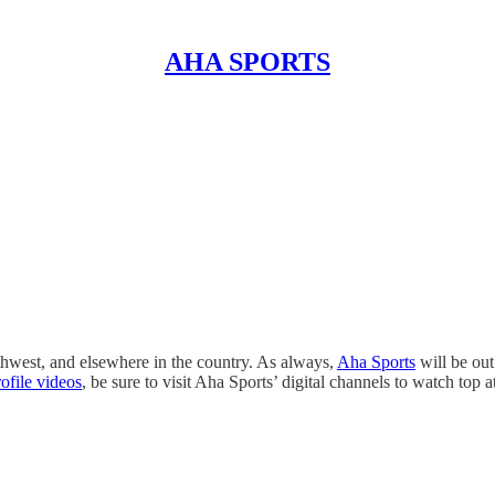
AHA SPORTS
thwest, and elsewhere in the country. As always,
Aha Sports
will be out
rofile videos
, be sure to visit Aha Sports’ digital channels to watch top 