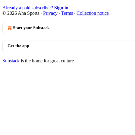
Already a paid subscriber?
Sign in
© 2026 Aha Sports
·
Privacy
∙
Terms
∙
Collection notice
Start your Substack
Get the app
Substack
is the home for great culture